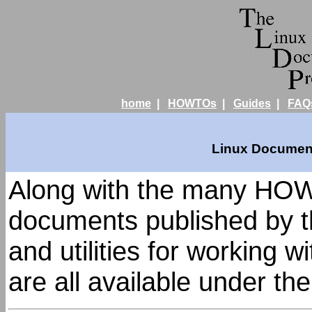
home
|
HOWTOs
|
Guides
|
FAQ
Linux Document
Along with the many HOW
documents published by t
and utilities for working 
are all available under th