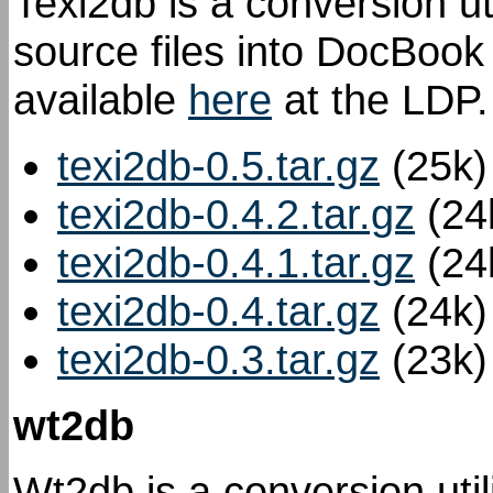
Texi2db is a conversion ut
source files into DocBook
available
here
at the LDP.
texi2db-0.5.tar.gz
(25k)
texi2db-0.4.2.tar.gz
(24
texi2db-0.4.1.tar.gz
(24
texi2db-0.4.tar.gz
(24k)
texi2db-0.3.tar.gz
(23k)
wt2db
Wt2db is a conversion util