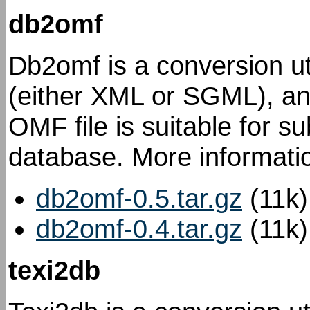
db2omf
Db2omf is a conversion uti
(either XML or SGML), an
OMF file is suitable for s
database. More informatio
db2omf-0.5.tar.gz
(11k)
db2omf-0.4.tar.gz
(11k)
texi2db