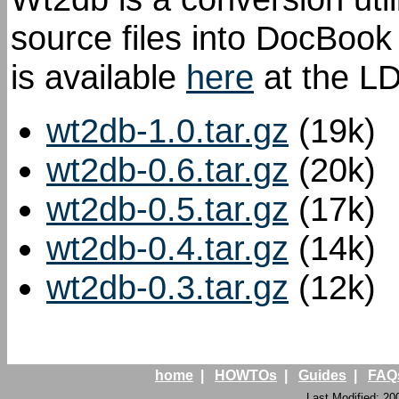
source files into DocBoo
is available
here
at the LD
wt2db-1.0.tar.gz
(19k)
wt2db-0.6.tar.gz
(20k)
wt2db-0.5.tar.gz
(17k)
wt2db-0.4.tar.gz
(14k)
wt2db-0.3.tar.gz
(12k)
home
|
HOWTOs
|
Guides
|
FAQ
Last Modified: 20