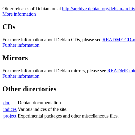
Older releases of Debian are at
http://archive.debian.org/debian-archi
More information
CDs
For more information about Debian CDs, please see
README.CD-ma
Further information
Mirrors
For more information about Debian mirrors, please see
README.mirr
Further information
Other directories
doc
Debian documentation.
indices
Various indices of the site.
project
Experimental packages and other miscellaneous files.