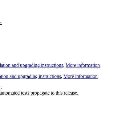
.
llation and upgrading instructions
,
More information
lation and upgrading instructions
,
More information
.
utomated tests propagate to this release.