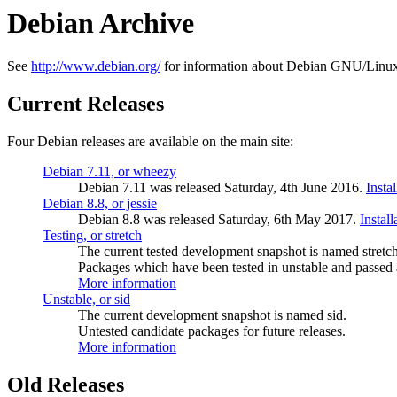
Debian Archive
See
http://www.debian.org/
for information about Debian GNU/Linux
Current Releases
Four Debian releases are available on the main site:
Debian 7.11, or wheezy
Debian 7.11 was released Saturday, 4th June 2016.
Insta
Debian 8.8, or jessie
Debian 8.8 was released Saturday, 6th May 2017.
Instal
Testing, or stretch
The current tested development snapshot is named stretch
Packages which have been tested in unstable and passed a
More information
Unstable, or sid
The current development snapshot is named sid.
Untested candidate packages for future releases.
More information
Old Releases