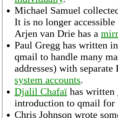
Michael Samuel collecte
It is no longer accessible
Arjen van Drie has a
mirr
Paul Gregg has written in
qmail to handle many mai
addresses) with separate
system accounts
.
Djalil Chafaï
has written
introduction to qmail for
Chris Johnson wrote some