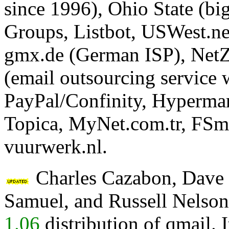
since 1996), Ohio State (bi
Groups, Listbot, USWest.ne
gmx.de (German ISP), NetZer
(email outsourcing service
PayPal/Confinity, Hypermar
Topica, MyNet.com.tr, FSm
vuurwerk.nl.
Charles Cazabon, Dave S
Samuel, and Russell Nelson
1.06
distribution of qmail. 