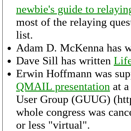
newbie's guide to relayin
most of the relaying ques
list.
Adam D. McKenna has wr
Dave Sill has written
Lif
Erwin Hoffmann was sup
QMAIL presentation
at a
User Group (GUUG) (http
whole congress was cance
or less "virtual".