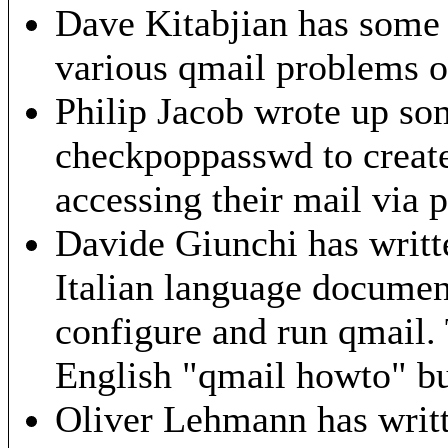
Dave Kitabjian has some 
various qmail problems
o
Philip Jacob wrote up s
checkpoppasswd to create 
accessing their mail via 
Davide Giunchi has writ
Italian language document
configure and run qmail. T
English "qmail howto" but
Oliver Lehmann has writ