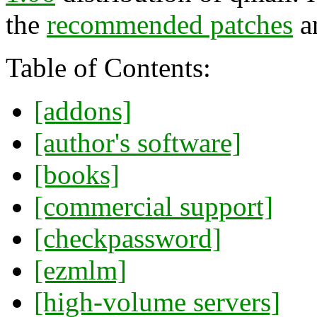
the
recommended patches
a
Table of Contents:
[addons]
[author's software]
[books]
[commercial support]
[checkpassword]
[ezmlm]
[high-volume servers]