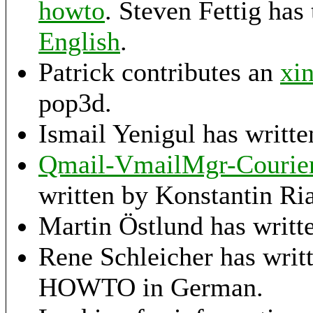
howto
. Steven Fettig has
English
.
Patrick contributes an
xi
pop3d.
Ismail Yenigul has writt
Qmail-VmailMgr-Courier-
written by Konstantin Ria
Martin Östlund has writt
Rene Schleicher has writ
HOWTO in German.