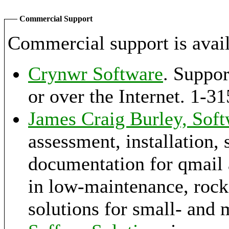
Commercial Support
Commercial support is avail
Crynwr Software
. Suppor
or over the Internet. 1
James Craig Burley, Soft
assessment, installation, 
documentation for qmail a
in low-maintenance, rock-
solutions for small- and 