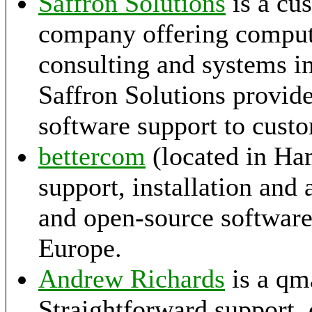
Saffron Solutions
is a cu
company offering compu
consulting and systems i
Saffron Solutions provid
software support to cust
bettercom
(located in Ha
support, installation and
and open-source softwar
Europe.
Andrew Richards
is a qma
Straightforward support,