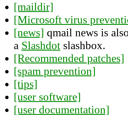
[maildir]
[Microsoft virus prevent
[news]
qmail news is also
a
Slashdot
slashbox.
[Recommended patches]
[spam prevention]
[tips]
[user software]
[user documentation]