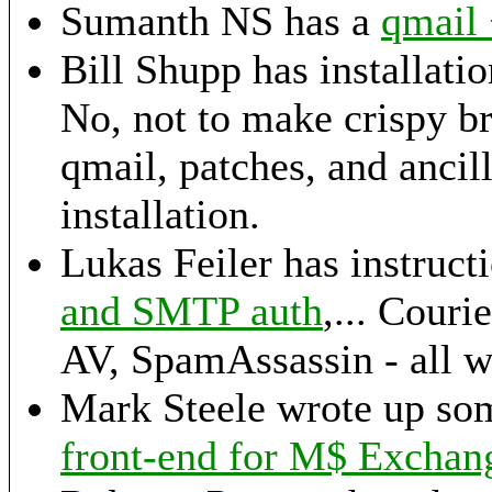
Sumanth NS has a
qmail
Bill Shupp has installatio
No, not to make crispy br
qmail, patches, and ancil
installation.
Lukas Feiler has instructi
and SMTP auth
,... Cou
AV, SpamAssassin - all w
Mark Steele wrote up so
front-end for M$ Exchan