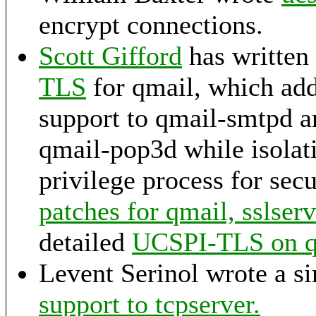
encrypt connections.
Scott Gifford
has written
TLS
for qmail, which a
support to qmail-smtpd 
qmail-pop3d while isolati
privilege process for sec
patches for qmail, sslser
detailed
UCSPI-TLS on
Levent Serinol wrote a s
support to tcpserver.