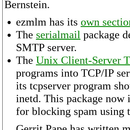
Bernstein.
ezmlm has its
own sectio
The
serialmail
package de
SMTP server.
The
Unix Client-Server 
programs into TCP/IP serv
its tcpserver program sho
inetd. This package now 
for blocking spam using 
Gerrit Pape has written 