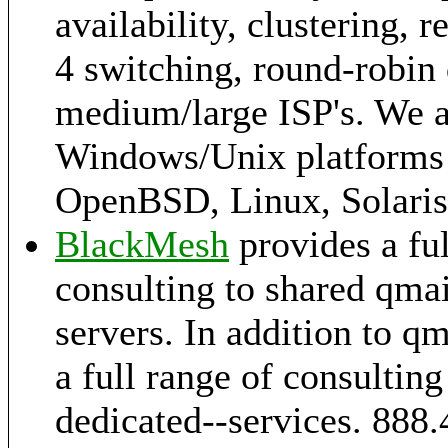
availability, clustering, 
4 switching, round-robin 
medium/large ISP's. We a
Windows/Unix platforms 
OpenBSD, Linux, Solaris,
BlackMesh
provides a ful
consulting to shared qmai
servers. In addition to q
a full range of consultin
dedicated--services. 888