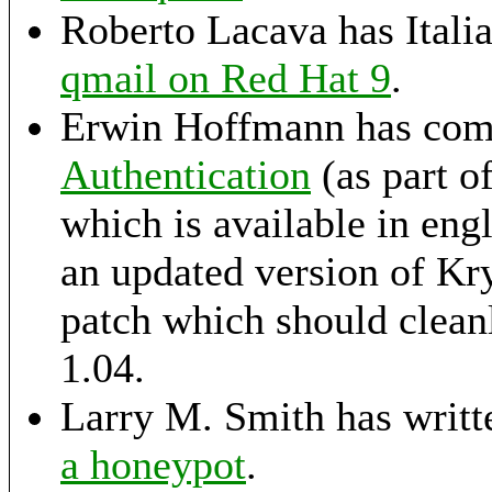
Roberto Lacava has Italian
qmail on Red Hat 9
.
Erwin Hoffmann has comp
Authentication
(as part 
which is available in eng
an updated version of K
patch which should cleanl
1.04.
Larry M. Smith has writte
a honeypot
.