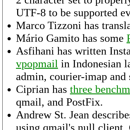
UTF-8 to be supported e
Marco Tizzoni has transl
Mário Gamito has some
Asfihani has written Ins
vpopmail
in Indonesian l
admin, courier-imap and 
Ciprian has
three benchma
qmail, and PostFix.
Andrew St. Jean describe
using qmail's null clien