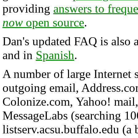
providing
answers to frequ
now
open source
.
Dan's updated FAQ is also a
and in
Spanish
.
A number of large Internet 
outgoing email, Address.co
Colonize.com, Yahoo! mail,
MessageLabs (searching 10
listserv.acsu.buffalo.edu (a 