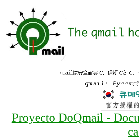
Proyecto DoQmail - Docum
ca