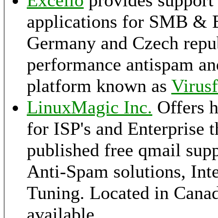
Excello
provides support 
applications for SMB & E
Germany and Czech republ
performance antispam and
platform known as
Virusf
LinuxMagic Inc.
Offers h
for ISP's and Enterprise 
published free qmail supp
Anti-Spam solutions, Int
Tuning. Located in Canad
available.