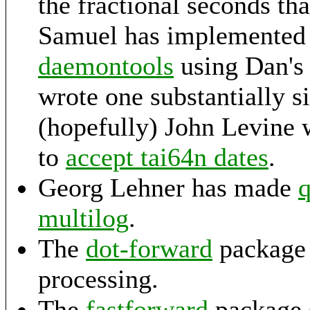
the fractional seconds th
Samuel has implemented 
daemontools
using Dan's 
wrote one substantially si
(hopefully) John Levine 
to
accept tai64n dates
.
Georg Lehner has made
q
multilog
.
The
dot-forward
package 
processing.
The
fastforward
package s