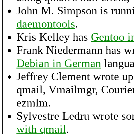
John M. Simpson is run
daemontools
.
Kris Kelley has
Gentoo in
Frank Niedermann has wr
Debian in German
langua
Jeffrey Clement wrote u
qmail, Vmailmgr, Couri
ezmlm.
Sylvestre Ledru wrote so
with qmail
.