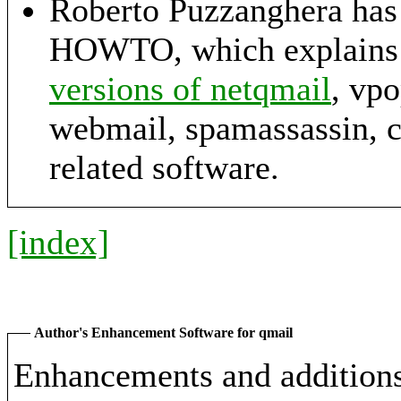
Roberto Puzzanghera has 
HOWTO, which explains
versions of netqmail
, vp
webmail, spamassassin, 
related software.
[index]
Author's Enhancement Software for qmail
Enhancements and additions 