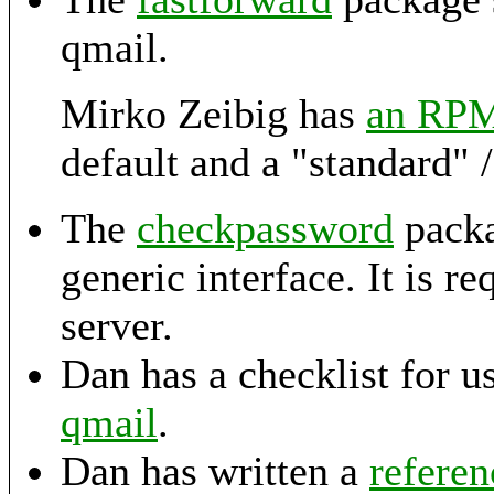
qmail.
Mirko Zeibig has
an RP
default and a "standard" /e
The
checkpassword
packa
generic interface. It is 
server.
Dan has a checklist for u
qmail
.
Dan has written a
refere