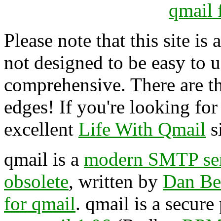
qmail 
Please note that this site is 
not designed to be easy to us
comprehensive. There are t
edges! If you're looking for a
excellent
Life With Qmail
si
qmail is a
modern SMTP se
obsolete
, written by
Dan Be
for qmail
. qmail is a secur