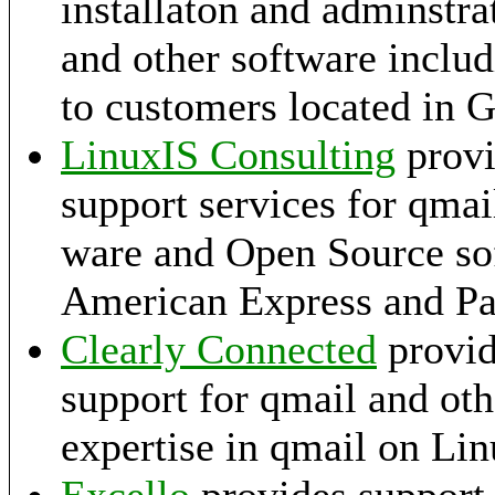
installaton and adminstra
and other software includ
to customers located in 
LinuxIS Consulting
provi
support services for qmai
ware and Open Source so
American Express and Pa
Clearly Connected
provid
support for qmail and ot
expertise in qmail on Li