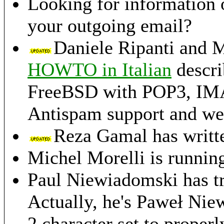
Looking for information
your outgoing email?
Daniele Ripanti and M
HOWTO in Italian
descri
FreeBSD with POP3, IMAP,
Antispam support and we
Reza Gamal has writt
Michel Morelli is runnin
Paul Niewiadomski has t
Actually, he's Paweł Nie
2 character set to properl