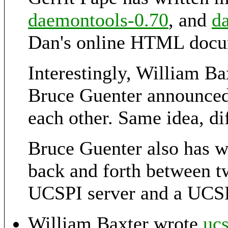
daemontools-0.70
, and
d
Dan's online HTML docu
Interestingly, William B
Bruce Guenter announce
each other. Same idea, di
Bruce Guenter also has w
back and forth between t
UCSPI server and a UCSP
William Baxter wrote
ucs