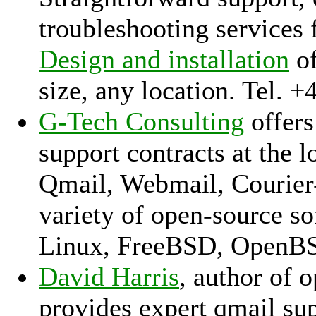
troubleshooting services 
Design and installation
of
size, any location. Tel. 
G-Tech Consulting
offers
support contracts at the l
Qmail, Webmail, Courier-
variety of open-source s
Linux, FreeBSD, OpenB
David Harris
, author of 
provides expert qmail sup