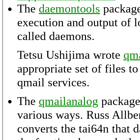
The
daemontools
package 
execution and output of 
called daemons.
Tetsu Ushijima wrote
qma
appropriate set of files t
qmail services.
The
qmailanalog
package 
various ways. Russ Allbe
converts the tai64n that