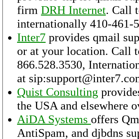
firm
DRH Internet
. Call 
internationally 410-461-
Inter7
provides qmail sup
or at your location. Call t
866.528.3530, Internation
at sip:support@inter7.c
Quist Consulting
provides
the USA and elsewhere ov
AiDA Systems
offers Qm
AntiSpam, and djbdns sup