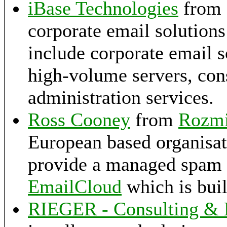
iBase Technologies
from 
corporate email solutions
include corporate email s
high-volume servers, con
administration services.
Ross Cooney
from
Rozm
European based organisat
provide a managed spam fi
EmailCloud
which is buil
RIEGER - Consulting &