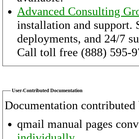
Advanced Consulting Gr
installation and support. 
deployments, and 24/7 sup
Call toll free (888) 595-
User-Contributed Documentation
Documentation contributed 
qmail manual pages con
individually
.