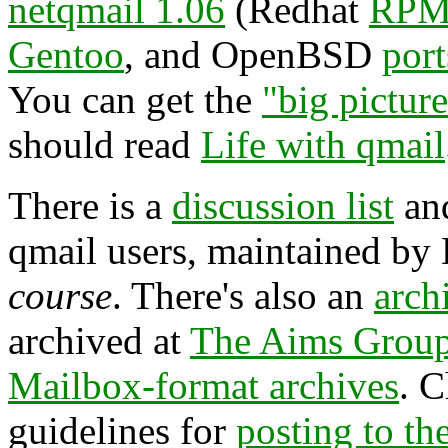
netqmail 1.06
(Redhat
RPM
Gentoo
, and OpenBSD
port
You can get the
"big pictur
should read
Life with qmail
There is a
discussion list
an
qmail users, maintained by
course
. There's also an
arch
archived at
The Aims Grou
Mailbox-format archives
. 
guidelines for
posting to the