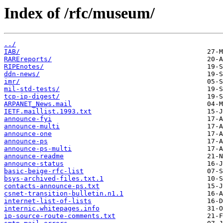
Index of /rfc/museum/
../
IAB/
RAREreports/
RIPEnotes/
ddn-news/
imr/
mil-std-tests/
tcp-ip-digest/
ARPANET_News.mail
IETF.maillist.1993.txt
announce-fyi
announce-multi
announce-one
announce-ps
announce-ps-multi
announce-readme
announce-status
basic-beige-rfc-list
bsys-archived-files.txt.1
contacts-announce-ps.txt
csnet-transition-bulletin.n1.1
internet-list-of-lists
internic.whitepages.info
ip-source-route-comments.txt