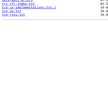
smtp-mail-errors
sri-rfc-index.txt
tcp-ip-implementations.txt.1
tcp-ip.txt
tcp-jsys.txt