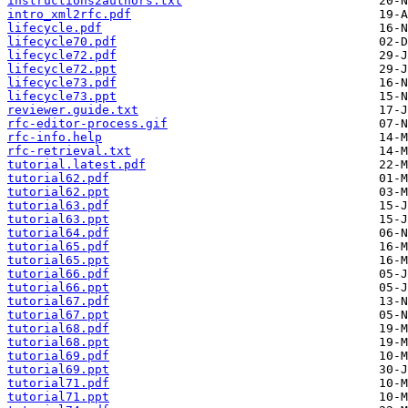
instructions2authors.txt
intro_xml2rfc.pdf
lifecycle.pdf
lifecycle70.pdf
lifecycle72.pdf
lifecycle72.ppt
lifecycle73.pdf
lifecycle73.ppt
reviewer.guide.txt
rfc-editor-process.gif
rfc-info.help
rfc-retrieval.txt
tutorial.latest.pdf
tutorial62.pdf
tutorial62.ppt
tutorial63.pdf
tutorial63.ppt
tutorial64.pdf
tutorial65.pdf
tutorial65.ppt
tutorial66.pdf
tutorial66.ppt
tutorial67.pdf
tutorial67.ppt
tutorial68.pdf
tutorial68.ppt
tutorial69.pdf
tutorial69.ppt
tutorial71.pdf
tutorial71.ppt