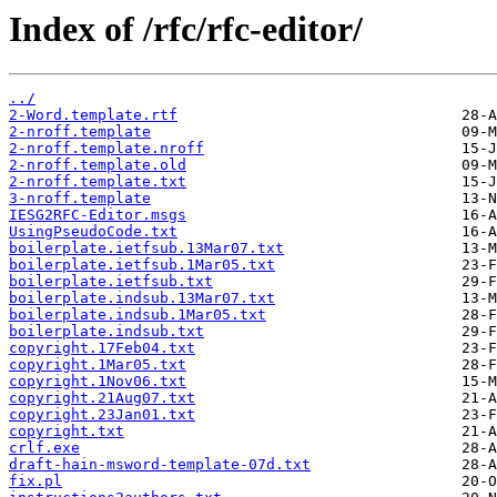
Index of /rfc/rfc-editor/
../
2-Word.template.rtf
2-nroff.template
2-nroff.template.nroff
2-nroff.template.old
2-nroff.template.txt
3-nroff.template
IESG2RFC-Editor.msgs
UsingPseudoCode.txt
boilerplate.ietfsub.13Mar07.txt
boilerplate.ietfsub.1Mar05.txt
boilerplate.ietfsub.txt
boilerplate.indsub.13Mar07.txt
boilerplate.indsub.1Mar05.txt
boilerplate.indsub.txt
copyright.17Feb04.txt
copyright.1Mar05.txt
copyright.1Nov06.txt
copyright.21Aug07.txt
copyright.23Jan01.txt
copyright.txt
crlf.exe
draft-hain-msword-template-07d.txt
fix.pl