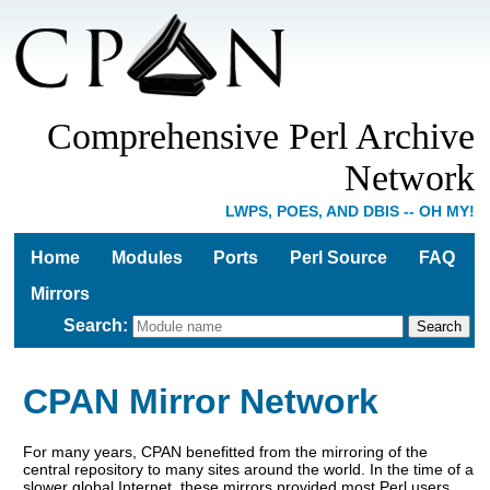
Comprehensive Perl Archive
Network
LWPS, POES, AND DBIS -- OH MY!
Home
Modules
Ports
Perl Source
FAQ
Mirrors
Search
:
CPAN Mirror Network
For many years, CPAN benefitted from the mirroring of the
central repository to many sites around the world. In the time of a
slower global Internet, these mirrors provided most Perl users