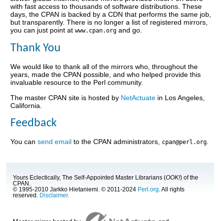
with fast access to thousands of software distributions. These
days, the CPAN is backed by a CDN that performs the same job,
but transparently. There is no longer a list of registered mirrors,
you can just point at
and go.
www.cpan.org
Thank You
We would like to thank all of the mirrors who, throughout the
years, made the CPAN possible, and who helped provide this
invaluable resource to the Perl community.
The master CPAN site is hosted by
NetActuate
in Los Angeles,
California.
Feedback
You can
send email
to the CPAN administrators,
.
cpan@perl.org
Yours Eclectically, The Self-Appointed Master Librarians (
OOK!
) of the
CPAN.
© 1995-2010 Jarkko Hietaniemi. © 2011-2024
Perl.org
. All rights
reserved.
Disclaimer
.