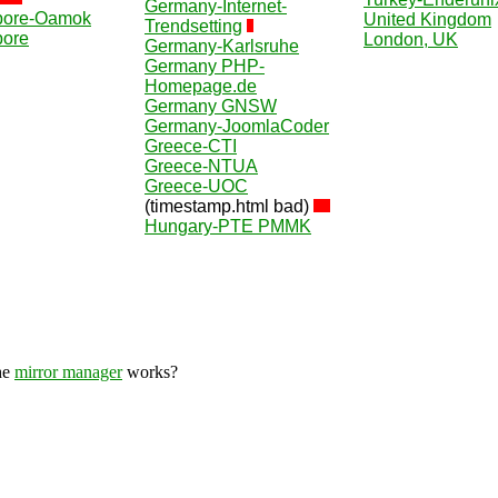
Germany-Internet-
pore-Oamok
United Kingdom
Trendsetting
pore
London, UK
Germany-Karlsruhe
Germany PHP-
Homepage.de
Germany GNSW
Germany-JoomlaCoder
Greece-CTI
Greece-NTUA
Greece-UOC
(timestamp.html bad)
Hungary-PTE PMMK
he
mirror manager
works?