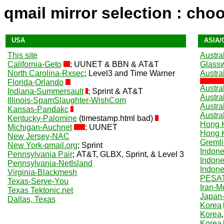
qmail mirror selection : cho
USA
ASIA/
This site
Austral
California-Geto
; UUNET & BBN & AT&T
Glass
North Carolina-Rxsec
; Level3 and Time Warner
Austra
Florida-Orlando
Austral
Indiana-Summersault
; Sprint & AT&T
Austra
Illinois-SpamSlaughter-WishCom
Austral
Kansas-Pandakc
Austra
Kentucky-Palomine
(timestamp.html bad)
Hong 
Michigan-Auchnet
; UUNET
Hong 
New Jersey-NAC
Gremli
New York-qmail.org
; Sprint
Indone
Pennsylvania Pair
; AT&T, GLBX, Sprint, & Level 3
Indone
Pennsylvania-NetIsland
Indone
Virginia-Blackmesh
PESAT
Texas-Serve-You
Iran-M
Texas Tektonic.net
Japan-
Dallas, Texas
Korea
Korea
Korea