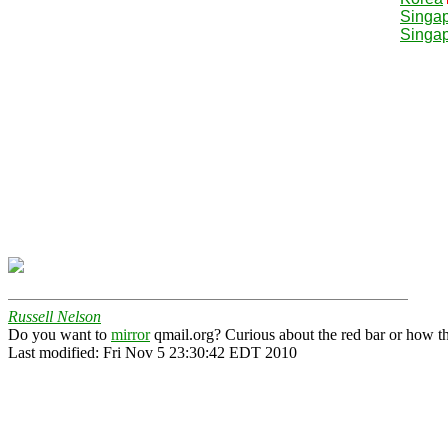
Singa
Singa
Russell Nelson
Do you want to
mirror
qmail.org? Curious about the red bar or how t
Last modified: Fri Nov 5 23:30:42 EDT 2010