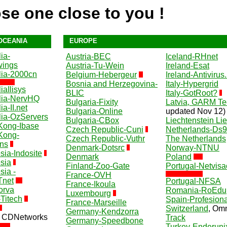
ose one close to you !
OCEANIA
EUROPE
ia-
Austria-BEC
Iceland-RHnet
wings
Austria-Tu-Wein
Ireland-Esat
lia-2000cn
Belgium-Hebergeur
Ireland-Antivirus.
Bosnia and Herzegovina-
Italy-Hypergrid
iaIlisys
BLIC
Italy-GotRoot?
lia-NervHQ
Bulgaria-Fixity
Latvia, GARM Te
ia-II.net
Bulgaria-Online
updated Nov 12
lia-OzServers
Bulgaria-CBox
Liechtenstein Li
Kong-Ibase
Czech Republic-Cuni
Netherlands-Ds
Kong-
Czech Republic-Vuthr
The Netherlands
ns
Denmark-Dotsrc
Norway-NTNU
sia-Indosite
Denmark
Poland
sia
Finland-Zoo-Gate
Portugal-Netvisa
sia -
France-OVH
net
Portugal-NFSA
France-Ikoula
orva
Romania-RoEdu
Luxembourg
Titech
Spain-Profesiona
France-Marseille
Switzerland
, Om
Germany-Kendzorra
, CDNetworks
Track
Germany-Speedbone
Turkey-Enderuni