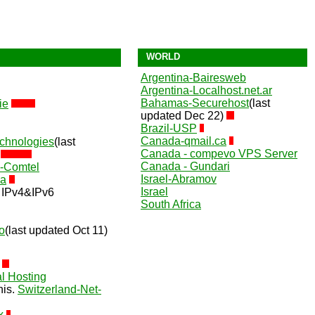
WORLD
Argentina-Bairesweb
Argentina-Localhost.net.ar
Bahamas-Securehost
(last
ie
updated Dec 22)
Brazil-USP
Canada-qmail.ca
chnologies
(last
Canada - compevo VPS Server
)
Canada - Gundari
e-Comtel
Israel-Abramov
9a
Israel
IPv4&IPv6
South Africa
o
(last updated Oct 11)
l Hosting
nis.
Switzerland-Net-
x